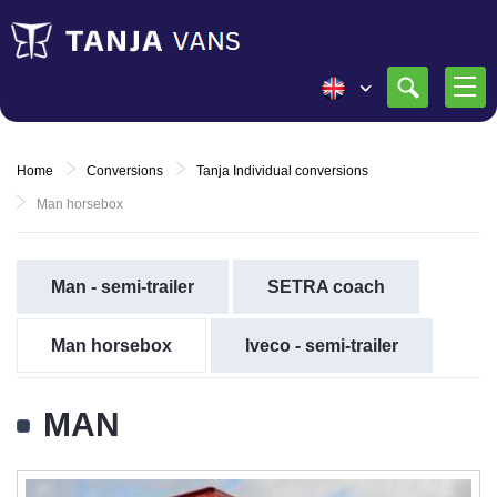
Home
Conversions
Tanja Individual conversions
Man horsebox
Man - semi-trailer
SETRA coach
Man horsebox
Iveco - semi-trailer
MAN