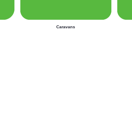
Caravans