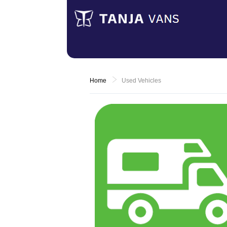
Home
Used Vehicles