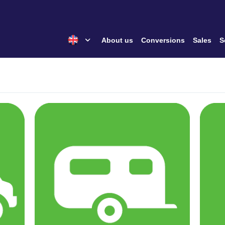
About us
Conversions
Sales
S