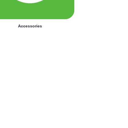
Accessories