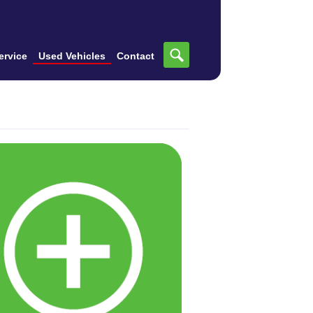
ervice
Used Vehicles
Contact