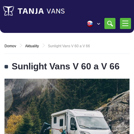
Domov
Aktuality
Sunlight Vans V 60 a V 66
Sunlight Vans V 60 a V 66